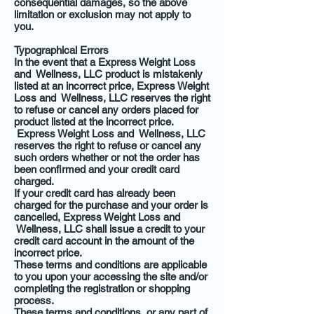
consequential damages, so the above
limitation or exclusion may not apply to
you.
Typographical Errors
In the event that a Express Weight Loss
and Wellness, LLC product is mistakenly
listed at an incorrect price, Express Weight
Loss and Wellness, LLC reserves the right
to refuse or cancel any orders placed for
product listed at the incorrect price.
Express Weight Loss and Wellness, LLC
reserves the right to refuse or cancel any
such orders whether or not the order has
been confirmed and your credit card
charged.
If your credit card has already been
charged for the purchase and your order is
cancelled, Express Weight Loss and
Wellness, LLC shall issue a credit to your
credit card account in the amount of the
incorrect price.
These terms and conditions are applicable
to you upon your accessing the site and/or
completing the registration or shopping
process.
These terms and conditions, or any part of