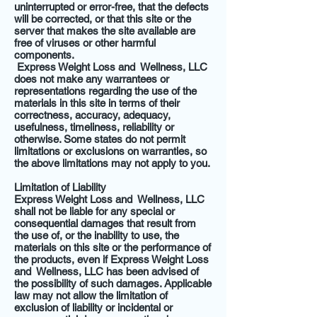
uninterrupted or error-free, that the defects
will be corrected, or that this site or the
server that makes the site available are
free of viruses or other harmful
components.
Express Weight Loss and Wellness, LLC
does not make any warrantees or
representations regarding the use of the
materials in this site in terms of their
correctness, accuracy, adequacy,
usefulness, timeliness, reliability or
otherwise. Some states do not permit
limitations or exclusions on warranties, so
the above limitations may not apply to you.
Limitation of Liability
Express Weight Loss and Wellness, LLC
shall not be liable for any special or
consequential damages that result from
the use of, or the inability to use, the
materials on this site or the performance of
the products, even if Express Weight Loss
and Wellness, LLC has been advised of
the possibility of such damages. Applicable
law may not allow the limitation of
exclusion of liability or incidental or