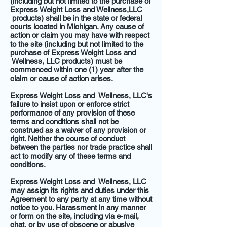
(including but not limited to the purchase of
Express Weight Loss and Wellness,LLC
products) shall be in the state or federal
courts located in Michigan. Any cause of
action or claim you may have with respect
to the site (including but not limited to the
purchase of Express Weight Loss and
Wellness, LLC products) must be
commenced within one (1) year after the
claim or cause of action arises.
Express Weight Loss and Wellness, LLC's
failure to insist upon or enforce strict
performance of any provision of these
terms and conditions shall not be
construed as a waiver of any provision or
right. Neither the course of conduct
between the parties nor trade practice shall
act to modify any of these terms and
conditions.
Express Weight Loss and Wellness, LLC
may assign its rights and duties under this
Agreement to any party at any time without
notice to you. Harassment in any manner
or form on the site, including via e-mail,
chat, or by use of obscene or abusive