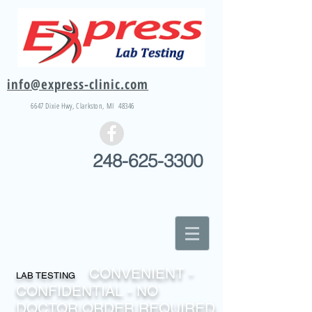
info@express-clinic.com
6647 Dixie
Hwy
, Clarkston, MI 48346
248-625-3300
CONVENIENT -
LAB TESTING
CONFIDENTIAL - NO
DOCTOR ORDER REQUIRED