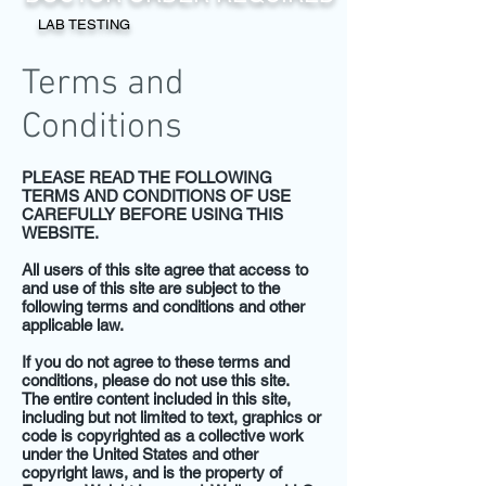
LAB TESTING
Terms and
Conditions
PLEASE READ THE FOLLOWING
TERMS AND CONDITIONS OF USE
CAREFULLY BEFORE USING THIS
WEBSITE.
All users of this site agree that access to
and use of this site are subject to the
following terms and conditions and other
applicable law.
If you do not agree to these terms and
conditions, please do not use this site.
The entire content included in this site,
including but not limited to text, graphics or
code is copyrighted as a collective work
under the United States and other
copyright laws, and is the property of