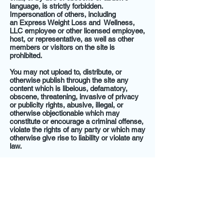
language, is strictly forbidden.
Impersonation of others, including
an Express Weight Loss and Wellness,
LLC employee or other licensed employee,
host, or representative, as well as other
members or visitors on the site is
prohibited.
You may not upload to, distribute, or
otherwise publish through the site any
content which is libelous, defamatory,
obscene, threatening, invasive of privacy
or publicity rights, abusive, illegal, or
otherwise objectionable which may
constitute or encourage a criminal offense,
violate the rights of any party or which may
otherwise give rise to liability or violate any
law.
You may not upload commercial content
on the site or use the site to solicit others
to join or become members of any other
commercial online service or other
organization.
Express Weight Loss and Wellness,
LLC does not and cannot review all