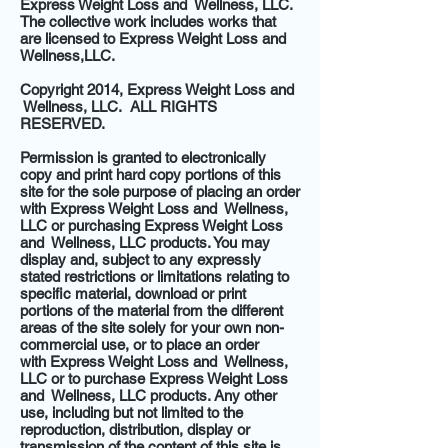
Express Weight Loss and Wellness, LLC.
The collective work includes works that
are licensed to Express Weight Loss and
Wellness,LLC.
Copyright 2014, Express Weight Loss and
Wellness, LLC. ALL RIGHTS
RESERVED.
Permission is granted to electronically
copy and print hard copy portions of this
site for the sole purpose of placing an order
with Express Weight Loss and Wellness,
LLC or purchasing Express Weight Loss
and Wellness, LLC products. You may
display and, subject to any expressly
stated restrictions or limitations relating to
specific material, download or print
portions of the material from the different
areas of the site solely for your own non-
commercial use, or to place an order
with Express Weight Loss and Wellness,
LLC or to purchase Express Weight Loss
and Wellness, LLC products. Any other
use, including but not limited to the
reproduction, distribution, display or
transmission of the content of this site is