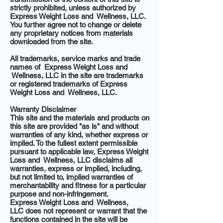
strictly prohibited, unless authorized by
Express Weight Loss and Wellness, LLC.
You further agree not to change or delete
any proprietary notices from materials
downloaded from the site.
All trademarks, service marks and trade
names of Express Weight Loss and
Wellness, LLC in the site are trademarks
or registered trademarks of Express
Weight Loss and Wellness, LLC.
Warranty Disclaimer
This site and the materials and products on
this site are provided "as is" and without
warranties of any kind, whether express or
implied. To the fullest extent permissible
pursuant to applicable law, Express Weight
Loss and Wellness, LLC disclaims all
warranties, express or implied, including,
but not limited to, implied warranties of
merchantability and fitness for a particular
purpose and non-infringement.
Express Weight Loss and Wellness,
LLC does not represent or warrant that the
functions contained in the site will be