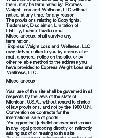
them, may be terminated by Express
Weight Loss and Wellness, LLC without
notice, at any time, for any reason.
The provisions relating to Copyrights,
Trademark, Disclaimer, Limitation of
Liability, Indemnification and
Miscellaneous, shall survive any
termination.
Express Weight Loss and Wellness, LLC
may deliver notice to you by means of e-
mail, a general notice on the site, or by
other reliable method to the address you
have provided to Express Weight Loss and
Wellness, LLC.
Miscellaneous
Your use of this site shall be governed in all
respects by the laws of the state of
Michigan, U.S.A., without regard to choice
of law provisions, and not by the 1980 U.N.
Convention on contracts for the
international sale of goods.
You agree that jurisdiction over and venue
in any legal proceeding directly or indirectly
arising out of or relating to this site