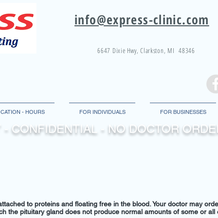
info@express-clinic.com
6647 Dixie
Hwy
, Clarkston, MI 48346
CATION - HOURS
FOR INDIVIDUALS
FOR BUSINESSES
 - CONFIDENTIAL - NO DOCTOR OR
tached to proteins and floating free in the blood. Your doctor may order
hich the pituitary gland does not produce normal amounts of some or all