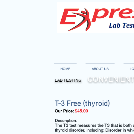
HOME
ABOUT US
LO
CONVENIENT
LAB TESTING
T-3 Free (thyroid)
Our Price:
$45.00
Description:
The T3 test measures the T3 that is both at
thyroid disorder, including: Disorder in w