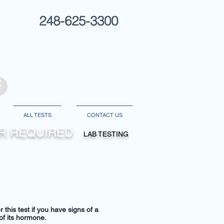
248-625-3300
ALL TESTS
CONTACT US
DER REQUIRED
LAB TESTING
 this test if you have signs of a
 of its hormone.