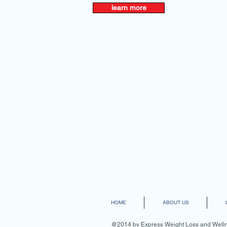
learn more
HOME
ABOUT US
@2014 by Express Weight Loss and Wellne