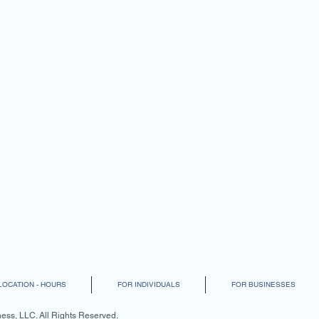
LOCATION - HOURS
FOR INDIVIDUALS
FOR BUSINESSES
ss, LLC. All Rights Reserved.