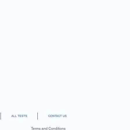
ALL TESTS
CONTACT US
Terms and Conditions