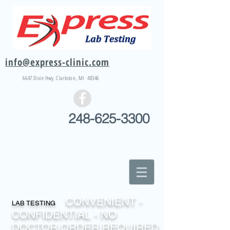
info@express-clinic.com
6647 Dixie
Hwy
, Clarkston, MI 48346
248-625-3300
CONVENIENT -
LAB TESTING
CONFIDENTIAL - NO
DOCTOR ORDER REQUIRED