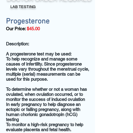
LAB TESTING
Progesterone
Our Price:
$45.00
Description:
A progesterone test may be used:
To help recognize and manage some
causes of infertility. Since progesterone
levels vary throughout the menstrual cycle,
multiple (serial) measurements can be
used for this purpose.
To determine whether or not a woman has
ovulated, when ovulation occurred, or to
monitor the success of induced ovulation
In early pregnancy to help diagnose an
ectopic or failing pregnancy, along with
human chorionic gonadotropin (hCG)
testing
To monitor a high-risk pregnancy to help
evaluate placenta and fetal health.