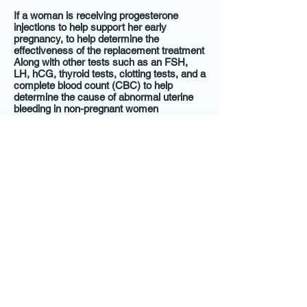
If a woman is receiving progesterone
injections to help support her early
pregnancy, to help determine the
effectiveness of the replacement treatment
Along with other tests such as an FSH,
LH, hCG, thyroid tests, clotting tests, and a
complete blood count (CBC) to help
determine the cause of abnormal uterine
bleeding in non-pregnant women
learn more
@2014 by Express Weight Loss and Wellness,
LLC. All Rights Reserved.
Terms and Conditions