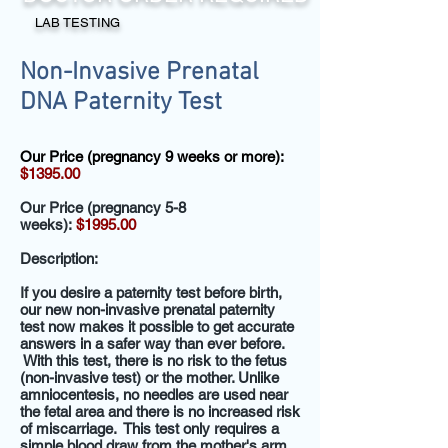
LAB TESTING
Non-Invasive Prenatal
DNA Paternity Test
Our Price (pregnancy 9 weeks or more):
$1395.00
Our Price (pregnancy 5-8
weeks):
$1995.00
Description:
If you desire a paternity test before birth,
our new non-invasive prenatal paternity
test now makes it possible to get accurate
answers in a safer way than ever before.
With this test, there is no risk to the fetus
(non-invasive test) or the mother. Unlike
amniocentesis, no needles are used near
the fetal area and there is no increased risk
of miscarriage. This test only requires a
simple blood draw from the mother's arm