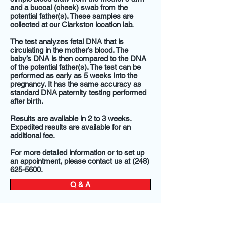
and a buccal (cheek) swab from the
potential father(s). These samples are
collected at our Clarkston location lab.
The test analyzes fetal DNA that is
circulating in the mother’s blood. The
baby’s DNA is then compared to the DNA
of the potential father(s). The test can be
performed as early as 5 weeks into the
pregnancy. It has the same accuracy as
standard DNA paternity testing performed
after birth.
Results are available in 2 to 3 weeks.
Expedited results are available for an
additional fee.
For more detailed information or to set up
an appointment, please contact us at (248)
625-5600.
Q & A
New York Times