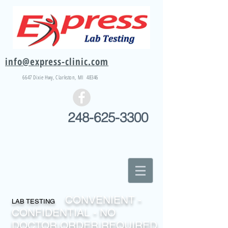
info@express-clinic.com
6647 Dixie
Hwy
, Clarkston, MI 48346
248-625-3300
CONVENIENT -
LAB TESTING
CONFIDENTIAL - NO
DOCTOR ORDER REQUIRED