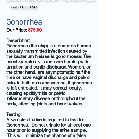
LAB TESTING
Gonorrhea
Our Price:
$75.00
Description:
Gonorrhea (the clap) is a common human
sexually transmitted infection caused by
the bacterium Neisseria gonorrhoeae. The
usual symptoms in men are burning with
urination and penile discharge. Women, on
the other hand, are asymptomatic half the
time or have vaginal discharge and pelvic
pain. In both men and women, if gonorrhea
is left untreated, it may spread locally,
causing epididymitis or pelvic
inflammatory disease or throughout the
body, affecting joints and heart valves.
Testing:
A sample of urine is required to test for
Gonorrhea.
Do
not urinate for at least one
hour prior to supplying the urine sample
.
This will minimize the chance of a false