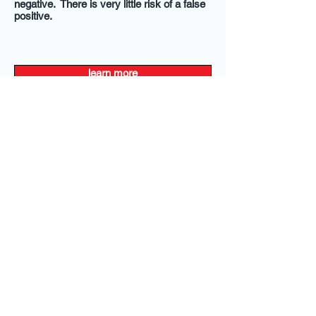
negative. There is very little risk of a false
positive.
learn more
@2014 by Express Weight Loss and Wellness,
LLC. All Rights Reserved.
Terms and Conditions