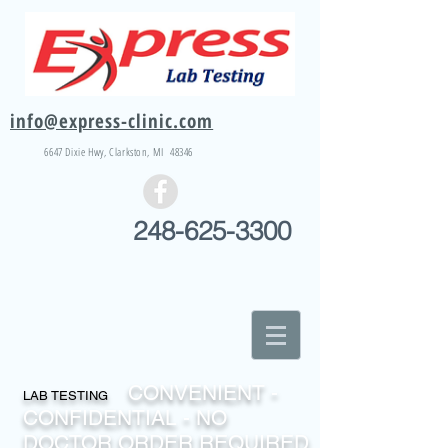
info@express-clinic.com
6647 Dixie
Hwy
, Clarkston, MI 48346
248-625-3300
CONVENIENT -
LAB TESTING
CONFIDENTIAL - NO
DOCTOR ORDER REQUIRED