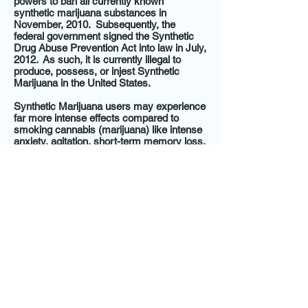
powers to ban all currently known
synthetic marijuana substances in
November, 2010. Subsequently, the
federal government signed the Synthetic
Drug Abuse Prevention Act into law in July,
2012. As such, it is currently illegal to
produce, possess, or injest Synthetic
Marijuana in the United States.
Synthetic Marijuana users may experience
far more intense effects compared to
smoking cannabis (marijuana) like intense
anxiety, agitation, short-term memory loss,
extreme sedation, life-threatening
hallucinations and seizures. Other health
risks include stroke, catatonia, and
temporary paralysis.
@2014 by Express Weight Loss and Wellness,
LLC. All Rights Reserved.