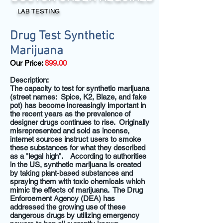
LAB TESTING
Drug Test Synthetic
Marijuana
Our Price:
$99.00
Description:
The capacity to test for synthetic marijuana
(street names: Spice, K2, Blaze, and fake
pot) has become increasingly important in
the recent years as the prevalence of
designer drugs continues to rise. Originally
misrepresented and sold as incense,
internet sources instruct users to smoke
these substances for what they described
as a "legal high". According to authorities
in the US, synthetic marijuana is created
by taking plant-based substances and
spraying them with toxic chemicals which
mimic the effects of marijuana. The Drug
Enforcement Agency (DEA) has
addressed the growing use of these
dangerous drugs by utilizing emergency