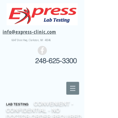
info@express-clinic.com
6647 Dixie
Hwy
, Clarkston, MI 48346
248-625-3300
CONVENIENT -
LAB TESTING
CONFIDENTIAL - NO
DOCTOR ORDER REQUIRED