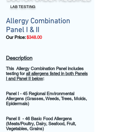
LAB TESTING
Allergy Combination
Panel I & II
Our Price:
$348.00
Description
This Allergy Combination Panel includes
testing for
all allergens listed in both Panels
I and Panel II below
:
Panel I -
45 Regional Environmental
Allergens (Grasses, Weeds, Trees, Molds,
Epidermals)
Panel II
- 46 Basic Food Allergens
(Meats/Poultry, Dairy, Seafood, Fruit,
Vegetables, Grains)