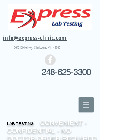
info@express-clinic.com
6647 Dixie
Hwy
, Clarkston, MI 48346
248-625-3300
CONVENIENT -
LAB TESTING
CONFIDENTIAL - NO
DOCTOR ORDER REQUIRED