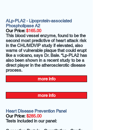
ALp-PLA2 - Lipoprotein-associated
Phospholipase A2
Our Price:
$165.00
This blood vessel enzyme, found to be the
second most predictive of heart attack risk
in the CHL/MDVIP study if elevated, also
warns of vulnerable plaque that could erupt
like a volcano, says Dr. Bale. “Lp-PLA2 has
also been shown in a recent study to be a
direct player in the atherosclerotic disease
process.
more info
more info
Heart Disease Prevention Panel
Our Price:
$285.00
Tests included in our panel: