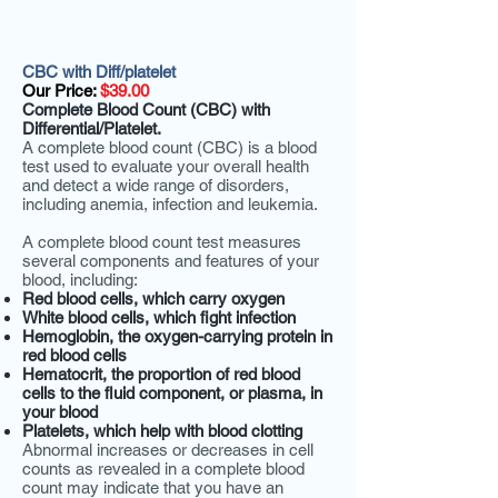
CBC with Diff/platelet
Our Price:
$39.00
Complete Blood Count (CBC) with
Differential/Platelet.
A complete blood count (CBC) is a blood
test used to evaluate your overall health
and detect a wide range of disorders,
including anemia, infection and leukemia.
A complete blood count test measures
several components and features of your
blood, including:
Red blood cells, which carry oxygen
White blood cells, which fight infection
Hemoglobin, the oxygen-carrying protein in
red blood cells
Hematocrit, the proportion of red blood
cells to the fluid component, or plasma, in
your blood
Platelets, which help with blood clotting
Abnormal increases or decreases in cell
counts as revealed in a complete blood
count may indicate that you have an