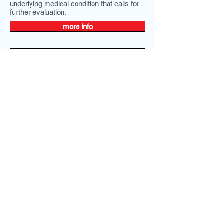
underlying medical condition that calls for
further evaluation.
more info
more info
Comprehensive Metabolic Panel, CMP,
SMAC
Our Price:
$39.00
You save $62.00!
Comprehensive metabolic Panel, CMP,
SMAC
Homosystiene
Our Price:
$89.00
Homosystiene