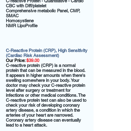
C-reactive Protein - Quantitative - Cardio
CBC with Diff/platelet
Comprehensive metabolic Panel, CMP,
SMAC
Homosystiene
NMR LipoProfile
C-Reactive Protein (CRP), High Sensitivity
(Cardiac Risk Assessment)
Our Price:
$39.00
C-reactive protein (CRP) is a normal
protein that can be measured in the blood.
It appears in higher amounts when there's
swelling somewhere in your body. Your
doctor may check your C-reactive protein
level after surgery or treatment for
infections or other medical conditions. The
C-reactive protein test can also be used to
check your risk of developing coronary
artery disease, a condition in which the
arteries of your heart are narrowed.
Coronary artery disease can eventually
lead to a heart attack.