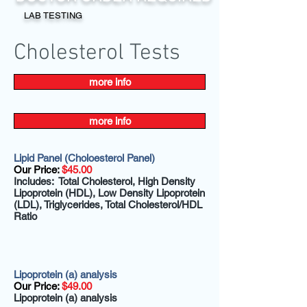
LAB TESTING
Cholesterol Tests
more info
more info
Lipid Panel (Choloesterol Panel)
Our Price:
$45.00
Includes: Total Cholesterol, High Density
Lipoprotein (HDL), Low Density Lipoprotein
(LDL), Triglycerides, Total Cholesterol/HDL
Ratio
Lipoprotein (a) analysis
Our Price:
$49.00
Lipoprotein (a) analysis