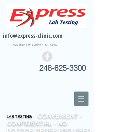
info@express-clinic.com
6647 Dixie
Hwy
, Clarkston, MI 48346
248-625-3300
CONVENIENT -
LAB TESTING
CONFIDENTIAL - NO
DOCTOR ORDER REQUIRED