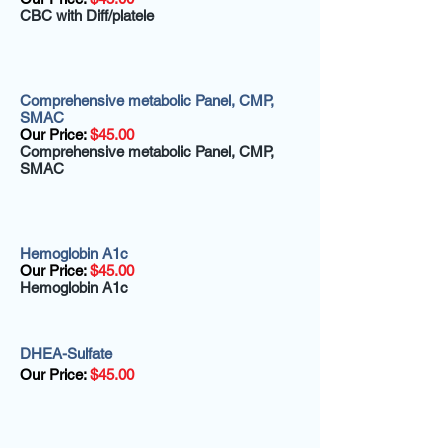
CBC with Diff/platele
Comprehensive metabolic Panel, CMP,
SMAC
Our Price:
$45.00
Comprehensive metabolic Panel, CMP,
SMAC
Hemoglobin A1c
Our Price:
$45.00
Hemoglobin A1c
DHEA-Sulfate
Our Price:
$45.00