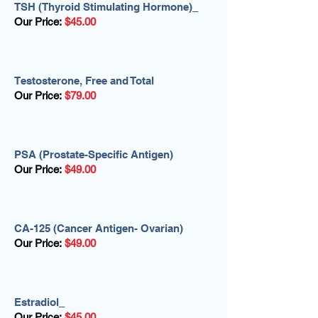
TSH (Thyroid Stimulating Hormone)_
Our Price:
$45.00
Testosterone, Free and Total
Our Price:
$79.00
PSA (Prostate-Specific Antigen)
Our Price:
$49.00
CA-125 (Cancer Antigen- Ovarian)
Our Price:
$49.00
Estradiol_
Our Price:
$45.00