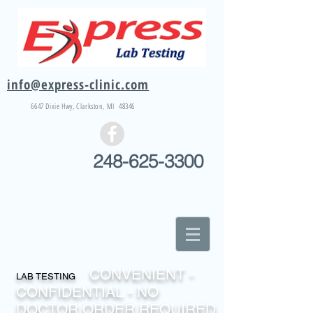
info@express-clinic.com
6647 Dixie
Hwy
, Clarkston, MI 48346
248-625-3300
CONVENIENT -
LAB TESTING
CONFIDENTIAL - NO
DOCTOR ORDER REQUIRED