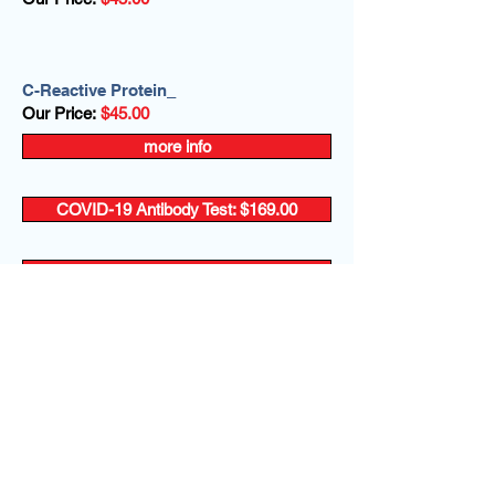
C-Reactive Protein_
Our Price:
$45.00
more info
COVID-19 Antibody Test: $169.00
more info
more info
more info
more info