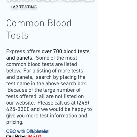
LAB TESTING
Common Blood
Tests
Express offers
over 700 blood tests
and panels
. Some of the most
common blood tests are listed
below. For a listing of more tests
and panels, search by placing the
test name in the above search box.
Because of the large number of
tests offered, all are not listed on
our website. Please call us at
(248)
625-3300
and we would be happy to
give you more test information and
pricing.
CBC with Diff/platelet
Our Price:
$45.00